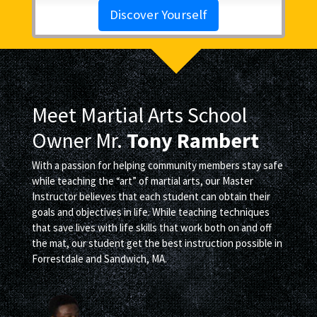
Discover Yourself
Meet Martial Arts School
Owner Mr.
Tony Rambert
With a passion for helping community members stay safe
while teaching the “art” of martial arts, our Master
Instructor believes that each student can obtain their
goals and objectives in life. While teaching techniques
that save lives with life skills that work both on and off
the mat, our student get the best instruction possible in
Forrestdale and Sandwich, MA.