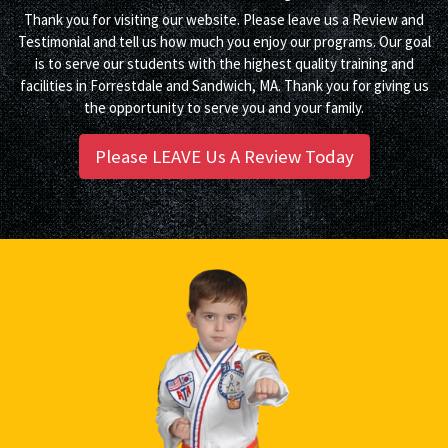
Thank you for visiting our website. Please leave us a Review and
Testimonial and tell us how much you enjoy our programs. Our goal
is to serve our students with the highest quality training and
facilities in Forrestdale and Sandwich, MA. Thank you for giving us
the opportunity to serve you and your family.
Please LEAVE Us A Review Today