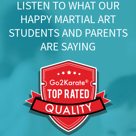
LISTEN TO WHAT OUR
HAPPY MARTIAL ART
STUDENTS AND PARENTS
ARE SAYING