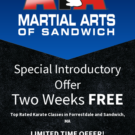
Special Introductory
Offer
Two Weeks
FREE
Top Rated Karate Classes in Forrestdale and Sandwich,
MA
LIMITED TIME OFFER!