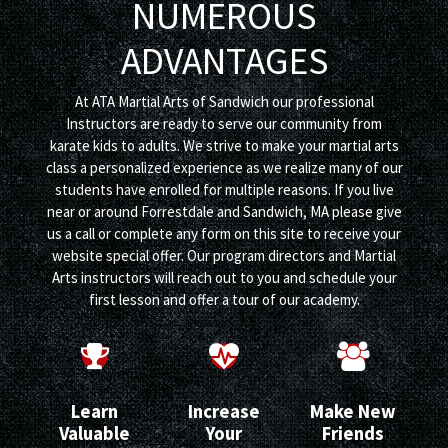
NUMEROUS
ADVANTAGES
At ATA Martial Arts of Sandwich our professional
Instructors are ready to serve our community from
karate kids to adults. We strive to make your martial arts
class a personalized experience as we realize many of our
students have enrolled for multiple reasons. If you live
near or around Forrestdale and Sandwich, MA please give
us a call or complete any form on this site to receive your
website special offer. Our program directors and Martial
Arts instructors will reach out to you and schedule your
first lesson and offer a tour of our academy.
Learn
Increase
Make New
Valuable
Your
Friends