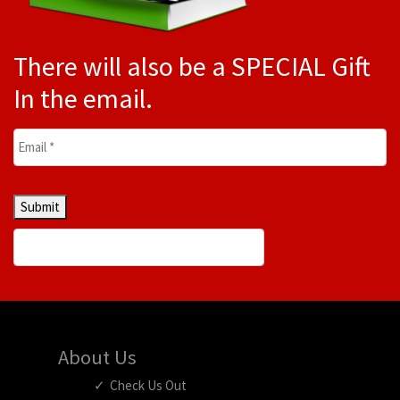
There will also be a SPECIAL Gift
In the email.
Email
*
Submit
About Us
Check Us Out