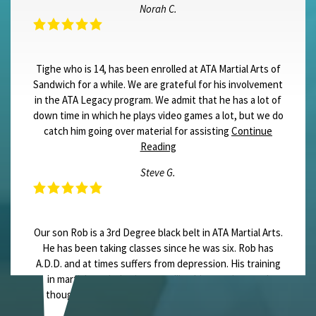
Norah C.
Tighe who is 14, has been enrolled at ATA Martial Arts of
Sandwich for a while. We are grateful for his involvement
in the ATA Legacy program. We admit that he has a lot of
down time in which he plays video games a lot, but we do
catch him going over material for assisting
Continue
Reading
Steve G.
Our son Rob is a 3rd Degree black belt in ATA Martial Arts.
He has been taking classes since he was six. Rob has
A.D.D. and at times suffers from depression. His training
in martial arts helps in controlling his emotions and
thoughts. In seven events Rob has held the title of
State Champion for
Continue Reading