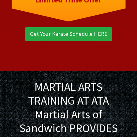
Get Your Karate Schedule HERE
MARTIAL ARTS
TRAINING AT ATA
Martial Arts of
Sandwich PROVIDES