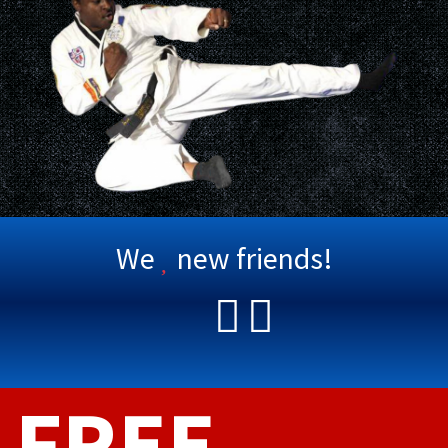
We
new friends!
FREE