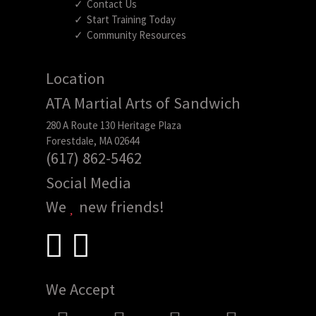
Contact Us
Start Training Today
Community Resources
Location
ATA Martial Arts of Sandwich
280 A Route 130 Heritage Plaza
Forestdale, MA 02644
(617) 862-5462
Social Media
We
new friends!
We Accept