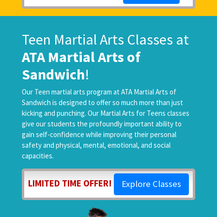
Teen Martial Arts Classes at
ATA Martial Arts of
Sandwich
!
Our Teen martial arts program at ATA Martial Arts of
Sandwich is designed to offer so much more than just
kicking and punching. Our Martial Arts for Teens classes
give our students the profoundly important ability to
gain self-confidence while improving their personal
safety and physical, mental, emotional, and social
capacities.
LIMITED TIME OFFER!
Explore Classes