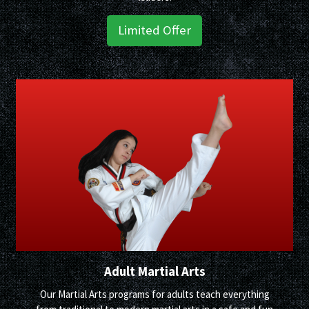
Limited Offer
Adult Martial Arts
Our Martial Arts programs for adults teach everything