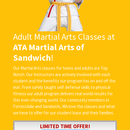
Adult Martial Arts Classes at
ATA Martial Arts of
Sandwich
!
Our Martial Arts classes for teens and adults are Top
Notch. Our Instructors are actively involved with each
student and the benefits our program has on and off the
mat. From safely taught self defense skills to physical
fitness our adult program delivers real world results for
this ever-changing world. Our community members in
Forrestdale and Sandwich, MA love the classes and what
we have to offer for our student base and their families.
LIMITED TIME OFFER!