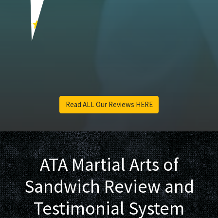
Barb A.
Read ALL Our Reviews HERE
ATA Martial Arts of
Sandwich Review and
Testimonial System