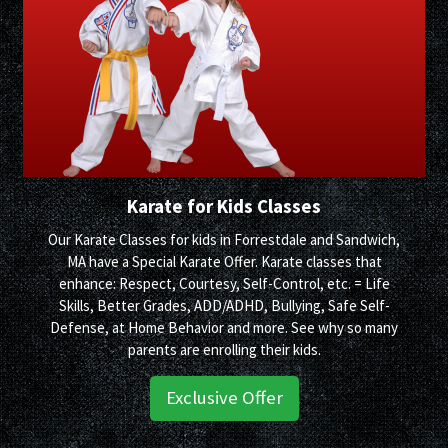
Karate for Kids Classes
Our Karate Classes for kids in Forrestdale and Sandwich,
MA have a Special Karate Offer. Karate classes that
enhance: Respect, Courtesy, Self-Control, etc. = Life
Skills, Better Grades, ADD/ADHD, Bullying, Safe Self-
Defense, at Home Behavior and more. See why so many
parents are enrolling their kids.
Exclusive Offer