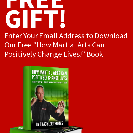
GIFT!
Enter Your Email Address to Download
Our Free “How Martial Arts Can
Positively Change Lives!” Book