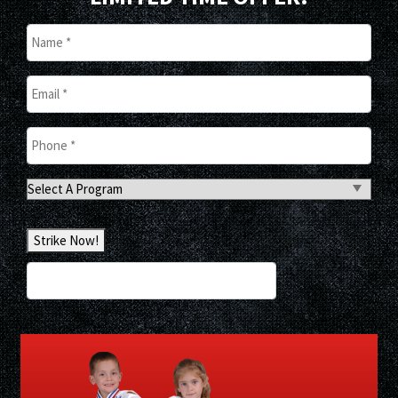
Name
*
Email
*
Phone
*
Select
A
Program
Strike Now!