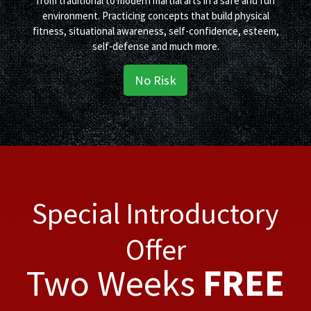
from traditional to modern martial arts in a safe and fun
environment. Practicing concepts that build physical
fitness, situational awareness, self-confidence, esteem,
self-defense and much more.
No Risk
Special Introductory
Offer
Two Weeks
FREE