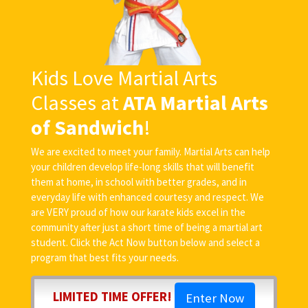
Kids Love Martial Arts
Classes at
ATA Martial Arts
of Sandwich
!
We are excited to meet your family. Martial Arts can help
your children develop life-long skills that will benefit
them at home, in school with better grades, and in
everyday life with enhanced courtesy and respect. We
are VERY proud of how our karate kids excel in the
community after just a short time of being a martial art
student. Click the Act Now button below and select a
program that best fits your needs.
LIMITED TIME OFFER!
Enter Now