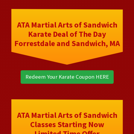
ATA Martial Arts of Sandwich
Karate Deal of The Day
Forrestdale and Sandwich, MA
Redeem Your Karate Coupon HERE
ATA Martial Arts of Sandwich
Classes Starting Now
Limited Time Offer