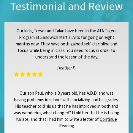
Testimonial and Review
Our kids, Trevor and Talan have been in the ATA Tigers
Program at Sandwich Martial Arts for going on eight
months now. They have both gained self-discipline and
focus while being in class. You need focus in order to
understand the lesson of the day.
Heather P.
Our son Paul, who is 8 years old, has A.D.D. and was
having problems in school with socializing and his grades.
His teacher told his us that he has improved in both and
was wondering what changed? I told her that he is taking
Karate, and that I had him to write a letter of
Continue
Reading