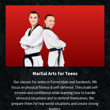
Martial Arts for Teens
Our classes for teens in Forrestdale and Sandwich, MA
focus on physical fitness & self-defense. They build self-
esteem and confidence while learning how to handle
stressful situations and to defend themselves. We
prepare them for real-world situations and create strong
leaders.