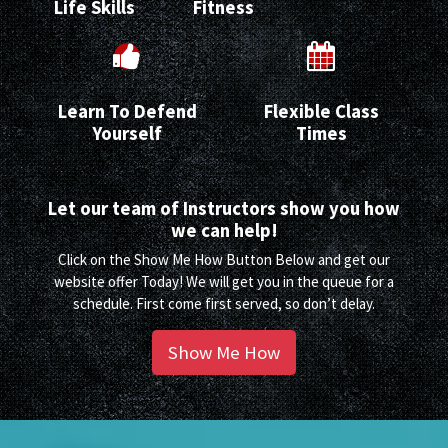
Life Skills
Fitness
Learn To Defend
Flexible Class
Yourself
Times
Let our team of Instructors show you how
we can help!
Click on the Show Me How Button Below and get our
website offer Today! We will get you in the queue for a
schedule. First come first served, so don’t delay.
Show Me How