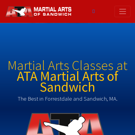
Skip
to
content
Martial Arts Classes at
ATA Martial Arts of
Sandwich
The Best in Forrestdale and Sandwich, MA.