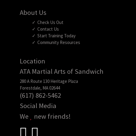
About Us
Check Us Out
Contact Us
Start Training Today
Community Resources
Location
ATA Martial Arts of Sandwich
280 A Route 130 Heritage Plaza
Forestdale, MA 02644
(617) 862-5462
Social Media
We
new friends!