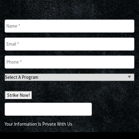
Name
*
Email
*
Phone
*
Select
A
Program
Strike Now!
Your Information Is Private With Us.