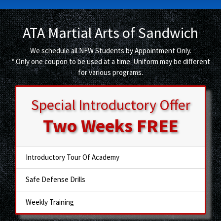
ATA Martial Arts of Sandwich
We schedule all NEW Students by Appointment Only.
* Only one coupon to be used at a time. Uniform may be different
for various programs.
Special Introductory Offer
Two Weeks
FREE
Introductory Tour Of Academy
Safe Defense Drills
Weekly Training