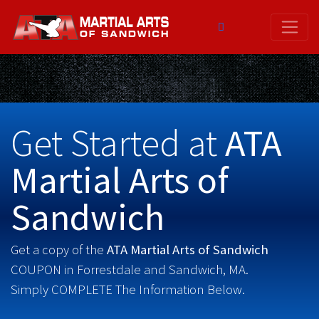
Skip
to
content
Get Started at
ATA
Martial Arts of
Sandwich
Get a copy of the
ATA Martial Arts of Sandwich
COUPON in Forrestdale and Sandwich, MA.
Simply COMPLETE The Information Below.