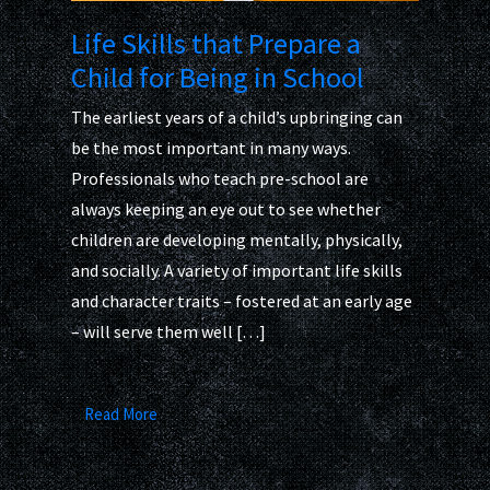
Life Skills that Prepare a
Child for Being in School
The earliest years of a child’s upbringing can
be the most important in many ways.
Professionals who teach pre-school are
always keeping an eye out to see whether
children are developing mentally, physically,
and socially. A variety of important life skills
and character traits – fostered at an early age
– will serve them well […]
Read More