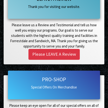
Thank you for visiting our website.
Please leave us a Review and Testimonial and tell us how
well you enjoy our programs. Our goal is to serve our
students with the highest quality training and facilities in
Forrestdale and Sandwich, MA. Thank you for giving us the
opportunity to serve you and your family.
Please LEAVE A Review
PRO-SHOP
Special Offers On Merchandise
Please keep an eye open for all of our special offers on all of