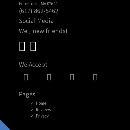
Forestdale, MA 02644
(617) 862-5462
Social Media
We
new friends!
We Accept
Pages
Home
Reviews
Privacy