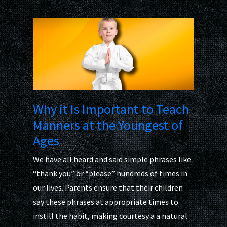
Why it Is Important to Teach
Manners at the Youngest of
Ages
We have all heard and said simple phrases like
“thank you” or “please” hundreds of times in
our lives. Parents ensure that their children
say these phrases at appropriate times to
instill the habit, making courtesy a a natural