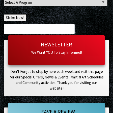
Select
A
Program
Strike Now!
NEWSLETTER
We Want YOU To Stay Informed!
Don’t Forget to stop by here each week and visit this page
for our Special Offers, News & Events, Martial Art Schedules
and Community activities. Thank you for visiting our
website!
LEAVE A REVIEW