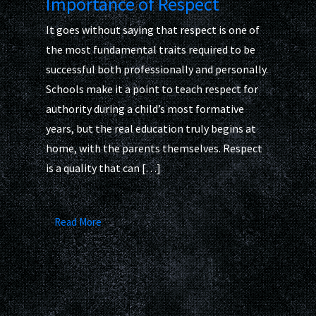
Importance of Respect
It goes without saying that respect is one of
the most fundamental traits required to be
successful both professionally and personally.
Schools make it a point to teach respect for
authority during a child’s most formative
years, but the real education truly begins at
home, with the parents themselves. Respect
is a quality that can […]
Read More