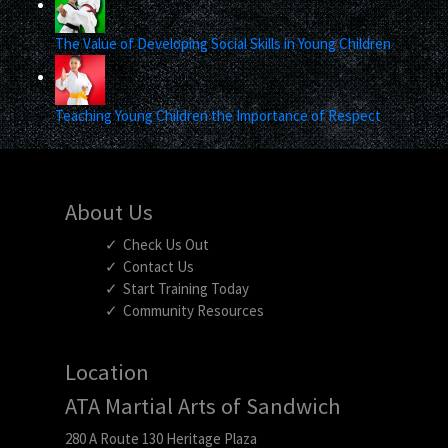
The Value of Developing Social Skills in Young Children
Teaching Young Children the Importance of Respect
About Us
Check Us Out
Contact Us
Start Training Today
Community Resources
Location
ATA Martial Arts of Sandwich
280 A Route 130 Heritage Plaza