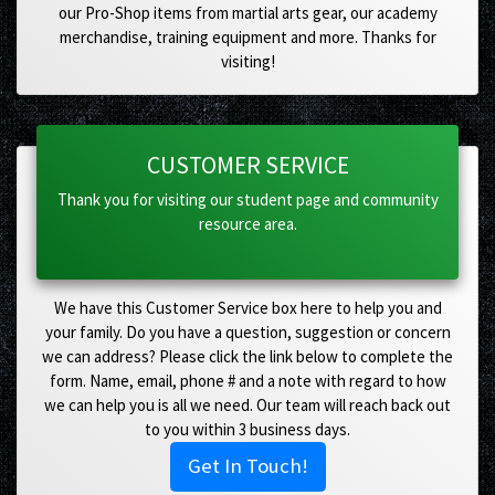
our Pro-Shop items from martial arts gear, our academy
merchandise, training equipment and more. Thanks for
visiting!
CUSTOMER SERVICE
Thank you for visiting our student page and community
resource area.
We have this Customer Service box here to help you and
your family. Do you have a question, suggestion or concern
we can address? Please click the link below to complete the
form. Name, email, phone # and a note with regard to how
we can help you is all we need. Our team will reach back out
to you within 3 business days.
Get In Touch!