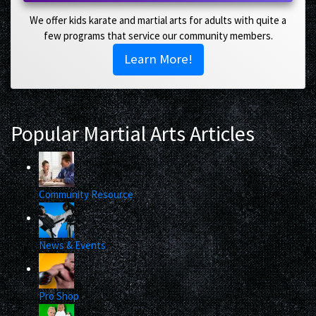
We offer kids karate and martial arts for adults with quite a
few programs that service our community members.
Learn More!
Popular Martial Arts Articles
Community Resource
News & Events
Pro Shop