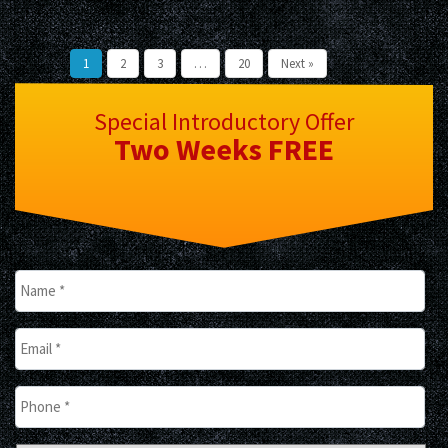
1
2
3
…
20
Next »
Special Introductory Offer
Two Weeks
FREE
Name
*
Email
*
Phone
*