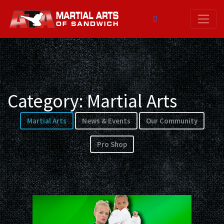
Skip
to
content
Category:
Martial Arts
Martial Arts
News & Events
Our Community
Pro Shop