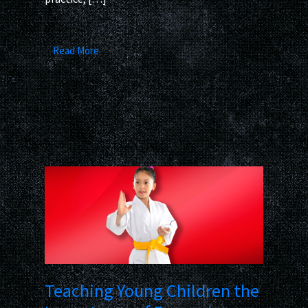
Read More
Teaching Young Children the