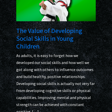
The Value of Developing
Social Skills in Young
Children
As adults, it is easy to forget how we
developed our social skills and how well we
got along with others to influence outcomes
and build healthy, positive relationships.
Developing social skills is actually not very far
from developing cognitive skills or physical
capabilities. Improving mental and physical
strength can be achieved with constant
practice, […]