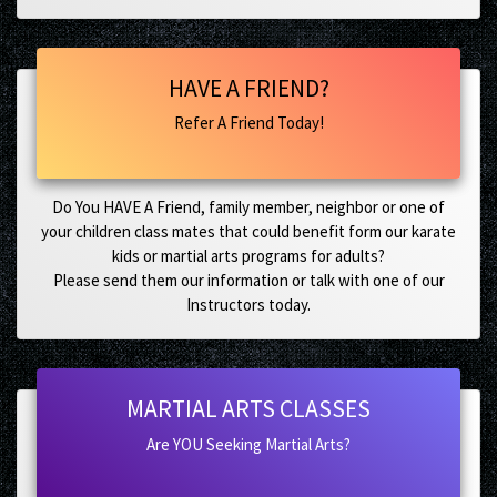
HAVE A FRIEND?
Refer A Friend Today!
Do You HAVE A Friend, family member, neighbor or one of
your children class mates that could benefit form our karate
kids or martial arts programs for adults?
Please send them our information or talk with one of our
Instructors today.
MARTIAL ARTS CLASSES
Are YOU Seeking Martial Arts?