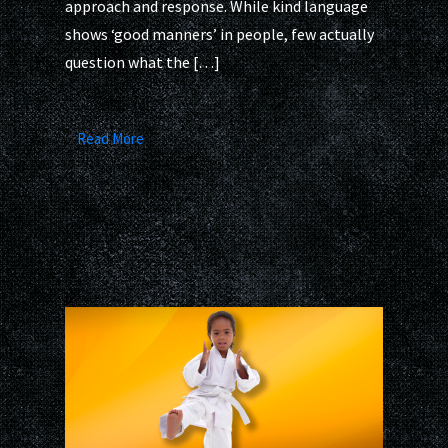
approach and response. While kind language
shows ‘good manners’ in people, few actually
question what the […]
Read More